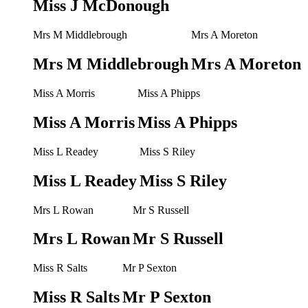
Miss J McDonough
Mrs M Middlebrough
Mrs A Moreton
Mrs M Middlebrough
Mrs A Moreton
Miss A Morris
Miss A Phipps
Miss A Morris
Miss A Phipps
Miss L Readey
Miss S Riley
Miss L Readey
Miss S Riley
Mrs L Rowan
Mr S Russell
Mrs L Rowan
Mr S Russell
Miss R Salts
Mr P Sexton
Miss R Salts
Mr P Sexton