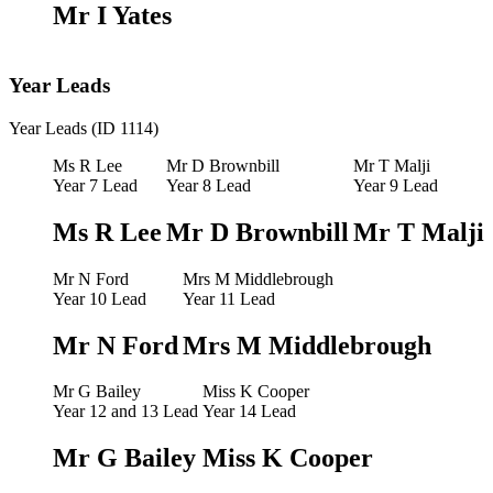
Mr I Yates
Year Leads
Year Leads (ID 1114)
Ms R Lee
Mr D Brownbill
Mr T Malji
Year 7 Lead
Year 8 Lead
Year 9 Lead
Ms R Lee
Mr D Brownbill
Mr T Malji
Mr N Ford
Mrs M Middlebrough
Year 10 Lead
Year 11 Lead
Mr N Ford
Mrs M Middlebrough
Mr G Bailey
Miss K Cooper
Year 12 and 13 Lead
Year 14 Lead
Mr G Bailey
Miss K Cooper