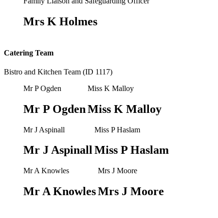
Family Liaison and Safeguarding Officer
Mrs K Holmes
Catering Team
Bistro and Kitchen Team (ID 1117)
Mr P Ogden
Miss K Malloy
Mr P Ogden
Miss K Malloy
Mr J Aspinall
Miss P Haslam
Mr J Aspinall
Miss P Haslam
Mr A Knowles
Mrs J Moore
Mr A Knowles
Mrs J Moore