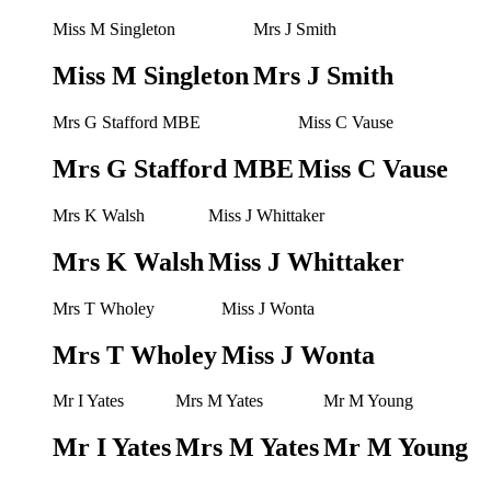
Miss M Singleton
Mrs J Smith
Miss M Singleton
Mrs J Smith
Mrs G Stafford MBE
Miss C Vause
Mrs G Stafford MBE
Miss C Vause
Mrs K Walsh
Miss J Whittaker
Mrs K Walsh
Miss J Whittaker
Mrs T Wholey
Miss J Wonta
Mrs T Wholey
Miss J Wonta
Mr I Yates
Mrs M Yates
Mr M Young
Mr I Yates
Mrs M Yates
Mr M Young