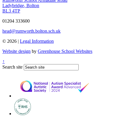
Rumworth School
Armadale Road
Ladybridge, Bolton
BL3 4TP
01204 333600
head@rumworth.bolton.sch.uk
© 2026 |
Legal Information
Website design
by
Greenhouse School Websites
↑
Search site