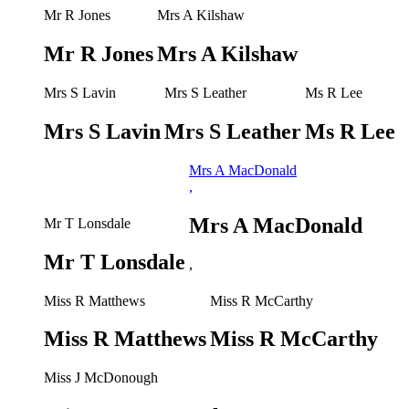
Mr R Jones
Mrs A Kilshaw
Mr R Jones
Mrs A Kilshaw
Mrs S Lavin
Mrs S Leather
Ms R Lee
Mrs S Lavin
Mrs S Leather
Ms R Lee
Mrs A MacDonald
,
Mrs A MacDonald
Mr T Lonsdale
Mr T Lonsdale
,
Miss R Matthews
Miss R McCarthy
Miss R Matthews
Miss R McCarthy
Miss J McDonough