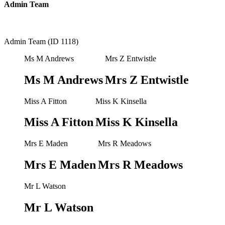
Admin Team
Admin Team (ID 1118)
Ms M Andrews
Mrs Z Entwistle
Ms M Andrews
Mrs Z Entwistle
Miss A Fitton
Miss K Kinsella
Miss A Fitton
Miss K Kinsella
Mrs E Maden
Mrs R Meadows
Mrs E Maden
Mrs R Meadows
Mr L Watson
Mr L Watson