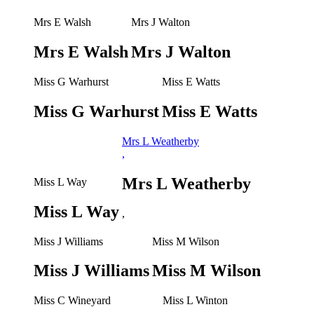
Mrs E Walsh
Mrs J Walton
Mrs E Walsh
Mrs J Walton
Miss G Warhurst
Miss E Watts
Miss G Warhurst
Miss E Watts
Mrs L Weatherby
,
Mrs L Weatherby
Miss L Way
Miss L Way
,
Miss J Williams
Miss M Wilson
Miss J Williams
Miss M Wilson
Miss C Wineyard
Miss L Winton