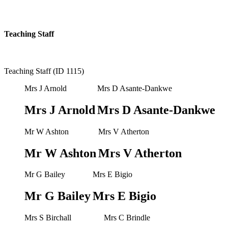
Teaching Staff
Teaching Staff (ID 1115)
Mrs J Arnold
Mrs D Asante-Dankwe
Mrs J Arnold
Mrs D Asante-Dankwe
Mr W Ashton
Mrs V Atherton
Mr W Ashton
Mrs V Atherton
Mr G Bailey
Mrs E Bigio
Mr G Bailey
Mrs E Bigio
Mrs S Birchall
Mrs C Brindle