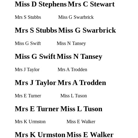
Miss D Stephens
Mrs C Stewart
Mrs S Stubbs
Miss G Swarbrick
Mrs S Stubbs
Miss G Swarbrick
Miss G Swift
Miss N Tansey
Miss G Swift
Miss N Tansey
Mrs J Taylor
Mrs A Trodden
Mrs J Taylor
Mrs A Trodden
Mrs E Turner
Miss L Tuson
Mrs E Turner
Miss L Tuson
Mrs K Urmston
Miss E Walker
Mrs K Urmston
Miss E Walker