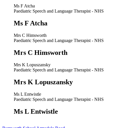
Ms F Atcha
Paediatric Speech and Language Therapist - NHS
Ms F Atcha
Mrs C Himsworth
Paediatric Speech and Language Therapist - NHS
Mrs C Himsworth
Mrs K Lopuszansky
Paediatric Speech and Language Therapist - NHS
Mrs K Lopuszansky
Ms L Entwistle
Paediatric Speech and Language Therapist - NHS
Ms L Entwistle