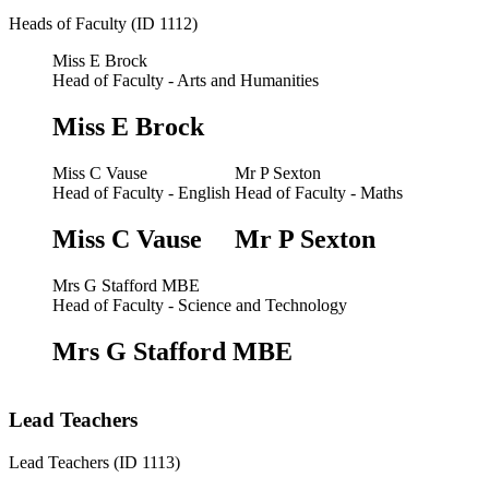
Heads of Faculty (ID 1112)
Miss E Brock
Head of Faculty - Arts and Humanities
Miss E Brock
Miss C Vause
Mr P Sexton
Head of Faculty - English
Head of Faculty - Maths
Miss C Vause
Mr P Sexton
Mrs G Stafford MBE
Head of Faculty - Science and Technology
Mrs G Stafford MBE
Lead Teachers
Lead Teachers (ID 1113)