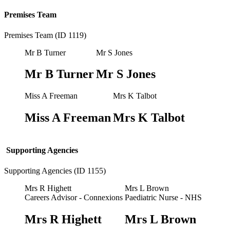
Premises Team
Premises Team (ID 1119)
Mr B Turner
Mr S Jones
Mr B Turner
Mr S Jones
Miss A Freeman
Mrs K Talbot
Miss A Freeman
Mrs K Talbot
Supporting Agencies
Supporting Agencies (ID 1155)
Mrs R Highett
Mrs L Brown
Careers Advisor - Connexions
Paediatric Nurse - NHS
Mrs R Highett
Mrs L Brown