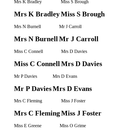
Mrs K Bradley
Miss S Brough
Mrs K Bradley
Miss S Brough
Mrs N Burnell
Mr J Carroll
Mrs N Burnell
Mr J Carroll
Miss C Connell
Mrs D Davies
Miss C Connell
Mrs D Davies
Mr P Davies
Mrs D Evans
Mr P Davies
Mrs D Evans
Mrs C Fleming
Miss J Foster
Mrs C Fleming
Miss J Foster
Miss E Greene
Miss O Grime