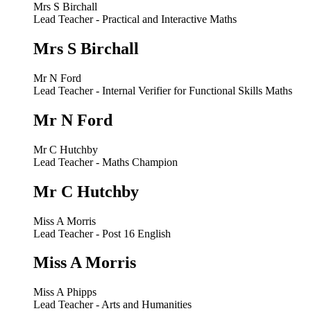
Mrs S Birchall
Lead Teacher - Practical and Interactive Maths
Mrs S Birchall
Mr N Ford
Lead Teacher - Internal Verifier for Functional Skills Maths
Mr N Ford
Mr C Hutchby
Lead Teacher - Maths Champion
Mr C Hutchby
Miss A Morris
Lead Teacher - Post 16 English
Miss A Morris
Miss A Phipps
Lead Teacher - Arts and Humanities