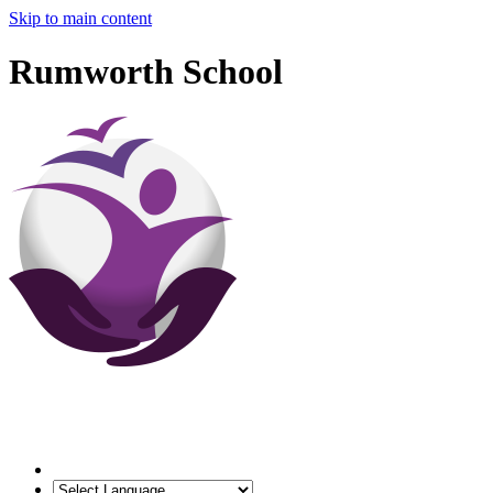
Skip to main content
Rumworth School