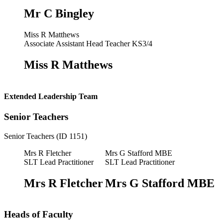
Mr C Bingley
Miss R Matthews
Associate Assistant Head Teacher KS3/4
Miss R Matthews
Extended Leadership Team
Senior Teachers
Senior Teachers (ID 1151)
Mrs R Fletcher
Mrs G Stafford MBE
SLT Lead Practitioner
SLT Lead Practitioner
Mrs R Fletcher
Mrs G Stafford MBE
Heads of Faculty