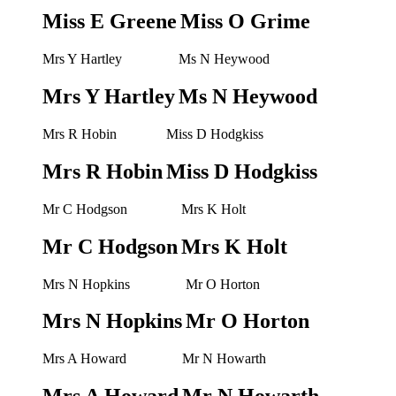
Miss E Greene
Miss O Grime
Mrs Y Hartley
Ms N Heywood
Mrs Y Hartley
Ms N Heywood
Mrs R Hobin
Miss D Hodgkiss
Mrs R Hobin
Miss D Hodgkiss
Mr C Hodgson
Mrs K Holt
Mr C Hodgson
Mrs K Holt
Mrs N Hopkins
Mr O Horton
Mrs N Hopkins
Mr O Horton
Mrs A Howard
Mr N Howarth