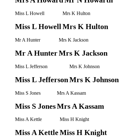
Mrs A Howard
Mr N Howarth
Miss L Howell
Mrs K Hulton
Miss L Howell
Mrs K Hulton
Mr A Hunter
Mrs K Jackson
Mr A Hunter
Mrs K Jackson
Miss L Jefferson
Mrs K Johnson
Miss L Jefferson
Mrs K Johnson
Miss S Jones
Mrs A Kassam
Miss S Jones
Mrs A Kassam
Miss A Kettle
Miss H Knight
Miss A Kettle
Miss H Knight