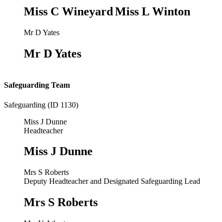
Miss C Wineyard
Miss L Winton
Mr D Yates
Mr D Yates
Safeguarding Team
Safeguarding (ID 1130)
Miss J Dunne
Headteacher
Miss J Dunne
Mrs S Roberts
Deputy Headteacher and Designated Safeguarding Lead
Mrs S Roberts