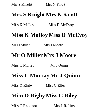
Mrs S Knight
Mrs N Knott
Mrs S Knight
Mrs N Knott
Miss K Malloy
Miss D McEvoy
Miss K Malloy
Miss D McEvoy
Mr O Miller
Mrs J Moore
Mr O Miller
Mrs J Moore
Miss C Murray
Mr J Quinn
Miss C Murray
Mr J Quinn
Miss O Rigby
Miss C Riley
Miss O Rigby
Miss C Riley
Miss C Robinson
Mrs L Robinson