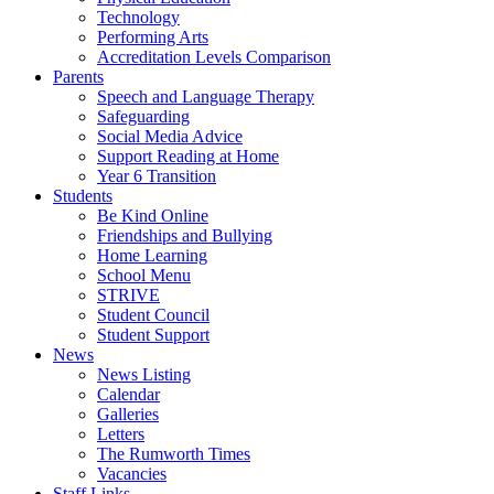
Technology
Performing Arts
Accreditation Levels Comparison
Parents
Speech and Language Therapy
Safeguarding
Social Media Advice
Support Reading at Home
Year 6 Transition
Students
Be Kind Online
Friendships and Bullying
Home Learning
School Menu
STRIVE
Student Council
Student Support
News
News Listing
Calendar
Galleries
Letters
The Rumworth Times
Vacancies
Staff Links