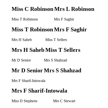
Miss C Robinson
Mrs L Robinson
Miss T Robinson
Mrs F Saghir
Miss T Robinson
Mrs F Saghir
Mrs H Saheb
Miss T Sellers
Mrs H Saheb
Miss T Sellers
Mr D Senior
Mrs S Shahzad
Mr D Senior
Mrs S Shahzad
Mrs F Sharif-Intowala
Mrs F Sharif-Intowala
Miss D Stephens
Mrs C Stewart