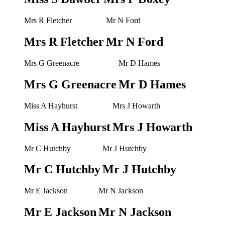
Mrs R Fletcher
Mr N Ford
Mrs R Fletcher
Mr N Ford
Mrs G Greenacre
Mr D Hames
Mrs G Greenacre
Mr D Hames
Miss A Hayhurst
Mrs J Howarth
Miss A Hayhurst
Mrs J Howarth
Mr C Hutchby
Mr J Hutchby
Mr C Hutchby
Mr J Hutchby
Mr E Jackson
Mr N Jackson
Mr E Jackson
Mr N Jackson