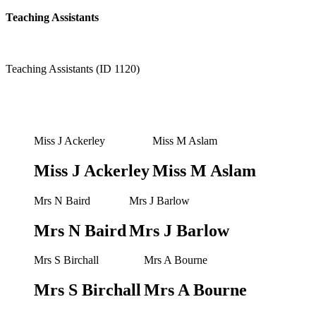
Teaching Assistants
Teaching Assistants (ID 1120)
Miss J Ackerley
Miss M Aslam
Miss J Ackerley
Miss M Aslam
Mrs N Baird
Mrs J Barlow
Mrs N Baird
Mrs J Barlow
Mrs S Birchall
Mrs A Bourne
Mrs S Birchall
Mrs A Bourne