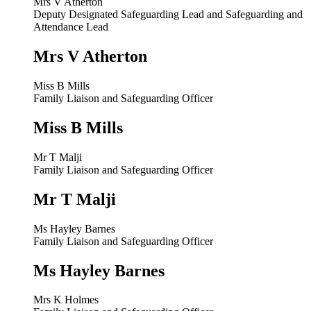
Mrs V Atherton
Deputy Designated Safeguarding Lead and Safeguarding and
Attendance Lead
Mrs V Atherton
Miss B Mills
Family Liaison and Safeguarding Officer
Miss B Mills
Mr T Malji
Family Liaison and Safeguarding Officer
Mr T Malji
Ms Hayley Barnes
Family Liaison and Safeguarding Officer
Ms Hayley Barnes
Mrs K Holmes