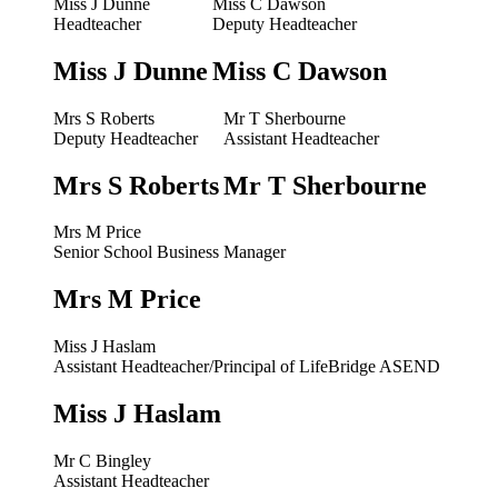
Miss J Dunne
Miss C Dawson
Headteacher
Deputy Headteacher
Miss J Dunne
Miss C Dawson
Mrs S Roberts
Mr T Sherbourne
Deputy Headteacher
Assistant Headteacher
Mrs S Roberts
Mr T Sherbourne
Mrs M Price
Senior School Business Manager
Mrs M Price
Miss J Haslam
Assistant Headteacher/Principal of LifeBridge ASEND
Miss J Haslam
Mr C Bingley
Assistant Headteacher