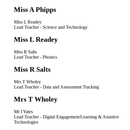
Miss A Phipps
Miss L Readey
Lead Teacher - Science and Technology
Miss L Readey
Miss R Salts
Lead Teacher - Phonics
Miss R Salts
Mrs T Wholey
Lead Teacher - Data and Assessment Tracking
Mrs T Wholey
Mr I Yates
Lead Teacher - Digital Engagement/Learning & Assistive
Technologies