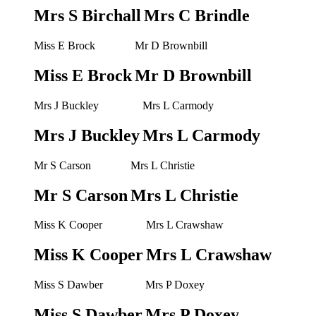
Mrs S Birchall
Mrs C Brindle
Miss E Brock
Mr D Brownbill
Miss E Brock
Mr D Brownbill
Mrs J Buckley
Mrs L Carmody
Mrs J Buckley
Mrs L Carmody
Mr S Carson
Mrs L Christie
Mr S Carson
Mrs L Christie
Miss K Cooper
Mrs L Crawshaw
Miss K Cooper
Mrs L Crawshaw
Miss S Dawber
Mrs P Doxey
Miss S Dawber
Mrs P Doxey