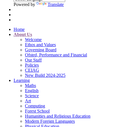
Powered by
Translate
Home
About Us
Welcome
Ethos and Values
Governing Board
Ofsted, Performance and Financial
Our Staff
Policies
CEIAG
New Build 2024-2025
Learning
Maths
English
Science
Art
Computing
Forest School
Humanities and Religious Education
Modern Foreign Languages
Physical Education