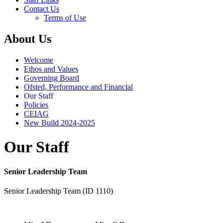
Contact Us
Terms of Use
About Us
Welcome
Ethos and Values
Governing Board
Ofsted, Performance and Financial
Our Staff
Policies
CEIAG
New Build 2024-2025
Our Staff
Senior Leadership Team
Senior Leadership Team (ID 1110)