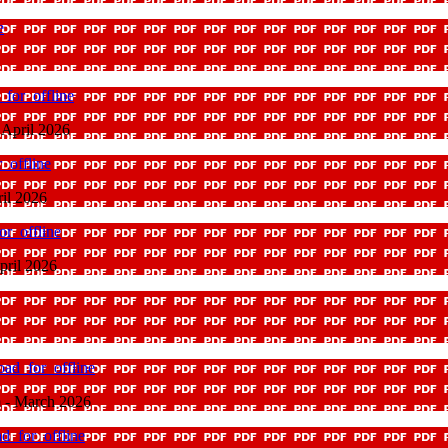
e
for_offline
 April 2026
_offline
ril 2026
r_offline
pril 2026
ad_for_offline
 - March 2026
d_for_offline