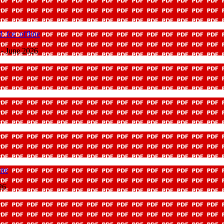
_for_offline
 - June 2026
ine
26