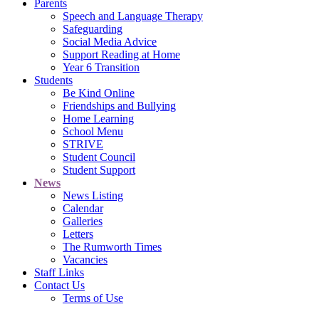
Parents
Speech and Language Therapy
Safeguarding
Social Media Advice
Support Reading at Home
Year 6 Transition
Students
Be Kind Online
Friendships and Bullying
Home Learning
School Menu
STRIVE
Student Council
Student Support
News
News Listing
Calendar
Galleries
Letters
The Rumworth Times
Vacancies
Staff Links
Contact Us
Terms of Use