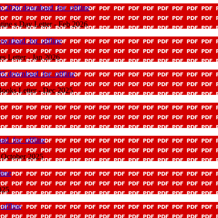
eb 2026
download_for_offline
ine s Day Letter - Feb 2026
ownload_for_offline
s Letter - Jan 2026
025
download_for_offline
ooks Letter - Dec 2025
ad_for_offline
 October 2025
line
025
offline