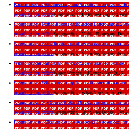
Random Acts of Kindness Day and Valentine s Day Letter - F
download_for_offline
Random Acts of Kindness Day and Valent
Safeguarding - Mobile Phones and Devices Letter - Jan 2026
d
download_for_offline
Safeguarding - Mobile Phones and Device
Safeguarding - According to Humphrey Books Letter - Dec 2
download_for_offline
Safeguarding - According to Humphrey B
Winter Wonderland Letter - Nov 2025
download_for_offline
download_for_offline
Winter Wonderland Letter - Nov 2025
Safeguarding - WhatsApp Group Letter - October 2025
downlo
download_for_offline
Safeguarding - WhatsApp Group Letter -
Safeguarding - Spy Series Books - Oct 2025
download_for_off
download_for_offline
Safeguarding - Spy Series Books - Oct 2
Parent Governor Election Letter - October 2025
download_for_