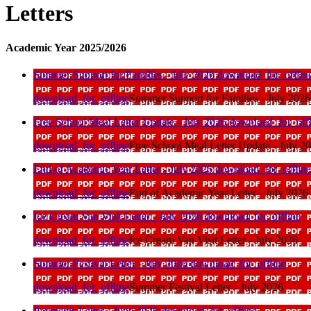
Letters
Academic Year 2025/2026
Summer Support for Families - July 2026
download_for_offlin
download_for_offline
Summer Support for Families - July 2026
Free School Meal Letter Update - July 2026
download_for_offl
download_for_offline
Free School Meal Letter Update - July 2
End of Academic Year Letter - July 2026
download_for_offline
download_for_offline
End of Academic Year Letter - July 2026
Ice Cream Van Visit Letter - July 2026
download_for_offline
download_for_offline
Ice Cream Van Visit Letter - July 2026
Summer Festival Letter - July 2026
download_for_offline
download_for_offline
Summer Festival Letter - July 2026
Payments Letter - June 2026
download_for_offline