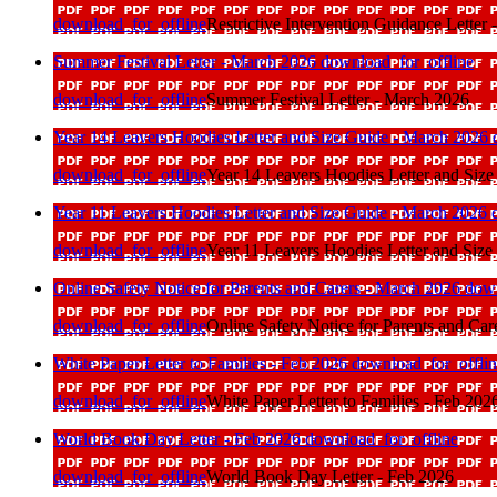
download_for_offline
Restrictive Intervention Guidance Letter
Summer Festival Letter - March 2026
download_for_offline
download_for_offline
Summer Festival Letter - March 2026
Year 14 Leavers Hoodies Letter and Size Guide - March 2026
download_for_offline
Year 14 Leavers Hoodies Letter and Siz
Year 11 Leavers Hoodies Letter and Size Guide - March 2026
download_for_offline
Year 11 Leavers Hoodies Letter and Siz
Online Safety Notice for Parents and Carers - March 2026
down
download_for_offline
Online Safety Notice for Parents and Ca
White Paper Letter to Families - Feb 2026
download_for_offli
download_for_offline
White Paper Letter to Families - Feb 202
World Book Day Letter - Feb 2026
download_for_offline
download_for_offline
World Book Day Letter - Feb 2026