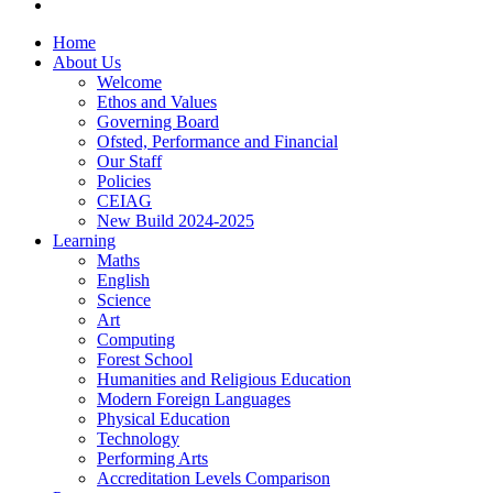
Home
About Us
Welcome
Ethos and Values
Governing Board
Ofsted, Performance and Financial
Our Staff
Policies
CEIAG
New Build 2024-2025
Learning
Maths
English
Science
Art
Computing
Forest School
Humanities and Religious Education
Modern Foreign Languages
Physical Education
Technology
Performing Arts
Accreditation Levels Comparison