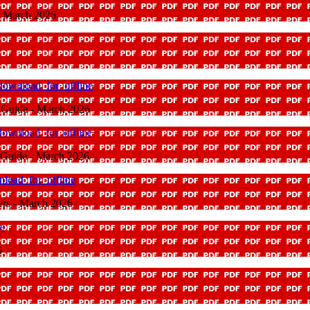
 - March 2026
download_for_offline
e Guide - March 2026
download_for_offline
e Guide - March 2026
load_for_offline
rers - March 2026
ne
6