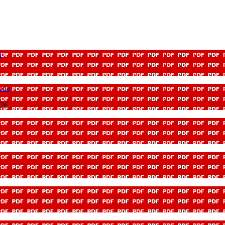
e
ine
026