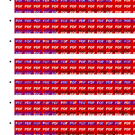
download_for_offline
Payments Letter - June 2026
Enchanted Woodland Festival Ball Letter - June 2026
download
download_for_offline
Enchanted Woodland Festival Ball Letter
Blackpool Zoo Trip Letter - June 2026
download_for_offline
download_for_offline
Blackpool Zoo Trip Letter - June 2026
Flourish Programme Letter - May 2026
download_for_offline
download_for_offline
Flourish Programme Letter - May 2026
Sainsburys Empower Letter - May 2026
download_for_offline
download_for_offline
Sainsburys Empower Letter - May 2026
Parent and Carer Survey Letter - May 2026
download_for_offl
download_for_offline
Parent and Carer Survey Letter - May 20
Oral Hygiene Letter - May 2026
download_for_offline
download_for_offline
Oral Hygiene Letter - May 2026