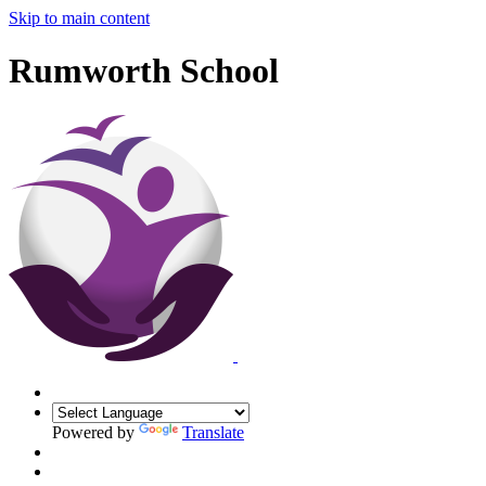
Skip to main content
Rumworth School
Powered by
Translate