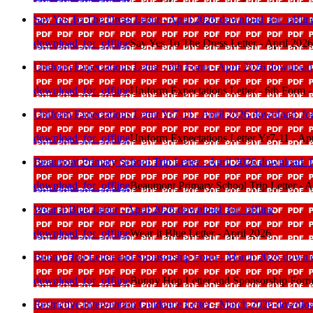
Say Yes To The Dress Letter - April 2026
download_for_offlin
download_for_offline
Say Yes To The Dress Letter - April 2026
Uniform Expectations Letter - 6th Form - April 2026
download_
download_for_offline
Uniform Expectations Letter - 6th Form -
Uniform Expectations Letter Yr7-11 - April 2026
download_for
download_for_offline
Uniform Expectations Letter Yr7-11 - Ap
Beaumont Primary School Trip Letter - April 2026
download_fo
download_for_offline
Beaumont Primary School Trip Letter - A
Wear It Blue Letter - April 2026
download_for_offline
download_for_offline
Wear It Blue Letter - April 2026
Bunny Hop Letter and Sponsorship Form - March 2026
downlo
download_for_offline
Bunny Hop Letter and Sponsorship Form
Restrictive Intervention Guidance Letter - March 2026
downloa