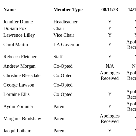
Name
Member Type
08/11/23
14/
Jennifer Dunne
Headteacher
Y
Dr.Sam Fox
Chair
Y
Lawrence Lilley
Vice Chair
Y
Apol
Carol Martin
LA Governor
Y
Rec
Rebecca Fletcher
Staff
Y
Andrew Morgan
Co-Opted
N/A
N
Apologies
Apol
Christine Bleasdale
Co-Opted
Received
Rec
George Lawson
Co-Opted
Apol
Lorraine Ellis
Co-Opted
Y
Rec
Apol
Aydin Zorlunta
Parent
Y
Rec
Apologies
Margaret Bradshaw
Parent
Received
Jacqui Latham
Parent
Y