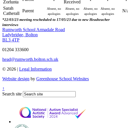
Zorlunta
Received
Sarah
Absent, no
Absent, no
Absent, no
Absent, no
Parent
N/
Catherall
apologies
apologies
apologies
apologies
*22/03/23 meeting rescheduled to 17/05/23 due to new Headteacher
interviews
Rumworth School
Armadale Road
Ladybridge, Bolton
BL3 4TP
01204 333600
head@rumworth.bolton.sch.uk
© 2026 |
Legal Information
Website design
by
Greenhouse School Websites
↑
Search site