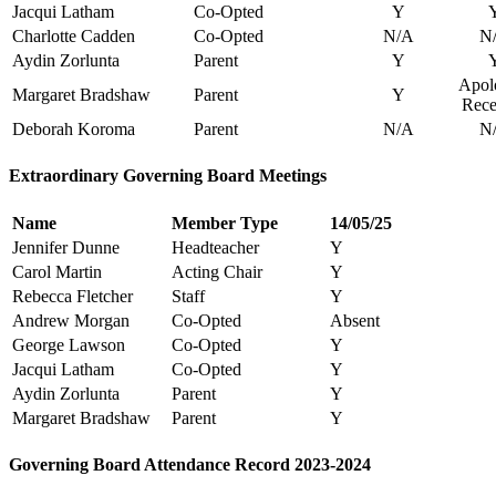
Jacqui Latham
Co-Opted
Y
Charlotte Cadden
Co-Opted
N/A
N
Aydin Zorlunta
Parent
Y
Apol
Margaret Bradshaw
Parent
Y
Rece
Deborah Koroma
Parent
N/A
N
Extraordinary Governing Board Meetings
Name
Member Type
14/05/25
Jennifer Dunne
Headteacher
Y
Carol Martin
Acting Chair
Y
Rebecca Fletcher
Staff
Y
Andrew Morgan
Co-Opted
Absent
George Lawson
Co-Opted
Y
Jacqui Latham
Co-Opted
Y
Aydin Zorlunta
Parent
Y
Margaret Bradshaw
Parent
Y
Governing Board Attendance Record 2023-2024