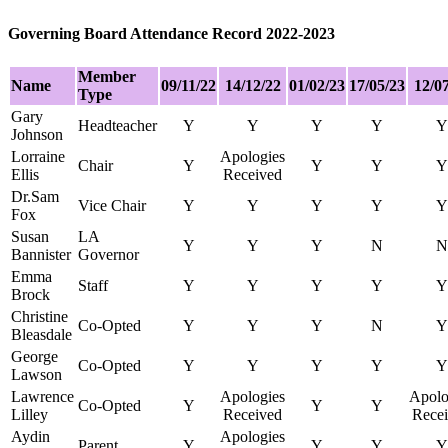
Governing Board Attendance Record 2022-2023
Member
Nam
e
09/11/22
14/12/22
01/02/23
17/05/23
12/0
Type
Gary
Headteacher
Y
Y
Y
Y
Y
Johnson
Lorraine
Apologies
Chair
Y
Y
Y
Y
Ellis
Received
Dr.Sam
Vice Chair
Y
Y
Y
Y
Y
Fox
Susan
LA
Y
Y
Y
N
N
Bannister
Governor
Emma
Staff
Y
Y
Y
Y
Y
Brock
Christine
Co-Opted
Y
Y
Y
N
Y
Bleasdale
George
Co-Opted
Y
Y
Y
Y
Y
Lawson
Lawrence
Apologies
Apolo
Co-Opted
Y
Y
Y
Lilley
Received
Rece
Aydin
Apologies
Parent
Y
Y
Y
Y