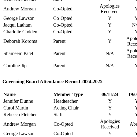
Apologies
Andrew Morgan
Co-Opted
Received
George Lawson
Co-Opted
Y
Jacqui Latham
Co-Opted
Y
N
Charlotte Cadden
Co-Opted
Y
Apol
Deborah Koroma
Parent
Y
Rece
Apol
Shameem Patel
Parent
N/A
Rece
Caroline Jip
Parent
N/A
Governing Board Attendance Record 2024-2025
Name
Member Type
06/11/24
19/0
Jennifer Dunne
Headteacher
Y
Carol Martin
Acting Chair
Y
Rebecca Fletcher
Staff
Y
Apologies
Andrew Morgan
Co-Opted
Abs
Received
George Lawson
Co-Opted
Y