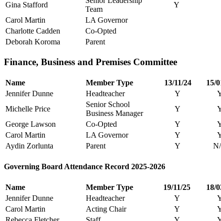
Senior Leadership
Gina Stafford
Y
Team
Carol Martin
LA Governor
Charlotte Cadden
Co-Opted
Deborah Koroma
Parent
Finance, Business and Premises Committee
Name
Member Type
13/11/24
15/0
Jennifer Dunne
Headteacher
Y
Senior School
Michelle Price
Y
Business Manager
George Lawson
Co-Opted
Y
Carol Martin
LA Governor
Y
Aydin Zorlunta
Parent
Y
N
Governing Board Attendance Record 2025-2026
Name
Member Type
19/11/25
18/0
Jennifer Dunne
Headteacher
Y
Carol Martin
Acting Chair
Y
Rebecca Fletcher
Staff
Y