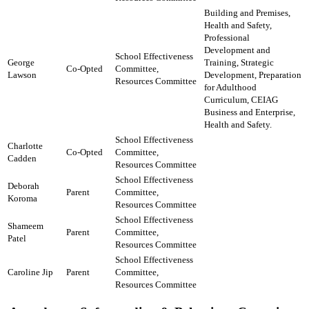
Building and Premises,
Health and Safety,
Professional
Development and
School Effectiveness
George
Training, Strategic
Co-Opted
Committee,
Lawson
Development, Preparation
​Resources Committee​
for Adulthood
Curriculum, CEIAG
Business and Enterprise,
Health and Safety.
School Effectiveness
Charlotte
Co-Opted
Committee,
Cadden
​Resources Committee​
School Effectiveness
Deborah
Parent
Committee,
Koroma
​Resources Committee
School Effectiveness
Shameem
Parent
Committee,
Patel
​Resources Committee
School Effectiveness
Caroline Jip
Parent
Committee,
​Resources Committee