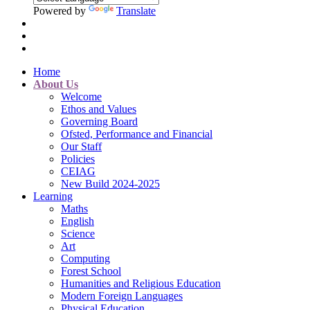
Powered by
Translate
Home
About Us
Welcome
Ethos and Values
Governing Board
Ofsted, Performance and Financial
Our Staff
Policies
CEIAG
New Build 2024-2025
Learning
Maths
English
Science
Art
Computing
Forest School
Humanities and Religious Education
Modern Foreign Languages
Physical Education