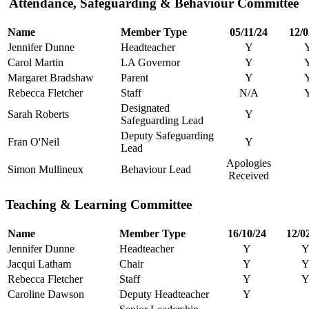
Attendance, Safeguarding & Behaviour Committee
Name
Member Type
05/11/24
12/0
Jennifer Dunne
Headteacher
Y
Carol Martin
LA Governor
Y
Margaret Bradshaw
Parent
Y
Rebecca Fletcher
Staff
N/A
Designated
Sarah Roberts
Y
Safeguarding Lead
Deputy Safeguarding
Fran O'Neil
Y
Lead
Apologies
Simon Mullineux
Behaviour Lead
Received
Teaching & Learning Committee
Name
Member Type
16/10/24
12/0
Jennifer Dunne
Headteacher
Y
Jacqui Latham
Chair
Y
Rebecca Fletcher
Staff
Y
Caroline Dawson
Deputy Headteacher
Y