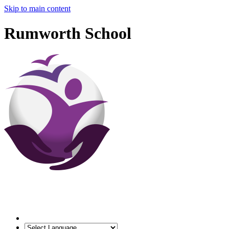
Skip to main content
Rumworth School