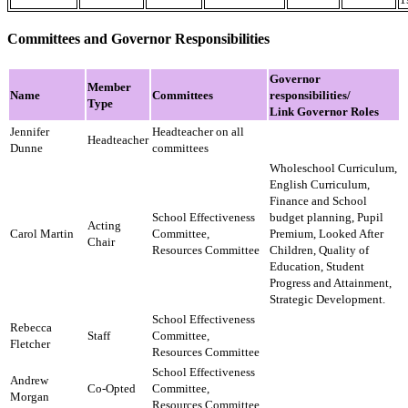
Committees and Governor Responsibilities
Governor
Member
Name
Committees
responsibilities/
Type
​Link Governor Roles
Jennifer
Headteacher on all
Headteacher
Dunne
committees
Wholeschool Curriculum,
English Curriculum,
​Finance and School
School Effectiveness
budget planning, Pupil
Acting
Carol Martin
Committee,
Premium, Looked After
Chair
​Resources Committee​
Children, Quality of
Education, Student
Progress and Attainment,
Strategic Development.
School Effectiveness
Rebecca
Staff
Committee,
Fletcher
​Resources Committee​
School Effectiveness
Andrew
Co-Opted
Committee,
Morgan
​Resources Committee​