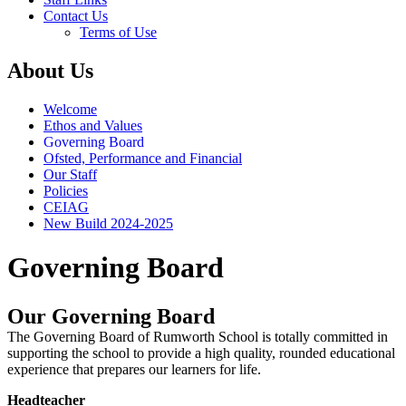
Contact Us
Terms of Use
About Us
Welcome
Ethos and Values
Governing Board
Ofsted, Performance and Financial
Our Staff
Policies
CEIAG
New Build 2024-2025
Governing Board
Our Governing Board
The Governing Board of Rumworth School is totally committed in
supporting the school to provide a high quality, rounded educational
experience that prepares our learners for life.
Headteacher