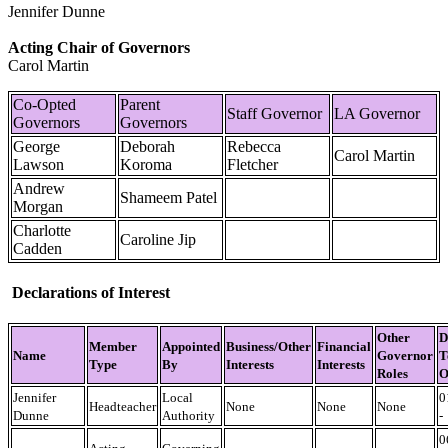
Jennifer Dunne
Acting Chair of Governors
Carol Martin
Co-Opted
Parent
Staff Governor
LA Governor
Governors
Governors
​George
Deborah
Rebecca
Carol Martin
Lawson
Koroma
Fletcher
Andrew
Shameem Patel
Morgan
Charlotte
Caroline Jip
Cadden
Declarations of Interest
Other
D
Member
Appointed
Business/Other
Financial
Name
Governor
T
Type
By
Interests
Interests
Roles
O
Jennifer
Local
0
Headteacher
None
None
None
Dunne
Authority
-
0