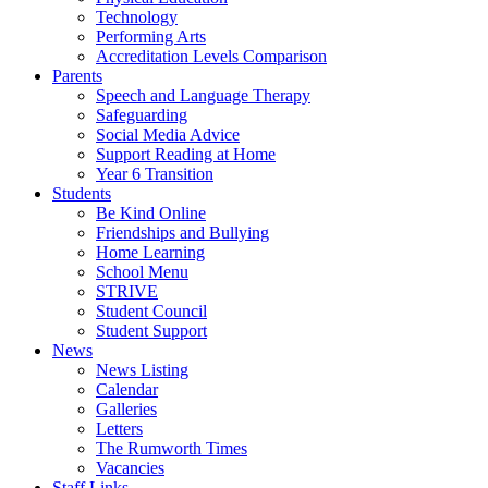
Technology
Performing Arts
Accreditation Levels Comparison
Parents
Speech and Language Therapy
Safeguarding
Social Media Advice
Support Reading at Home
Year 6 Transition
Students
Be Kind Online
Friendships and Bullying
Home Learning
School Menu
STRIVE
Student Council
Student Support
News
News Listing
Calendar
Galleries
Letters
The Rumworth Times
Vacancies
Staff Links