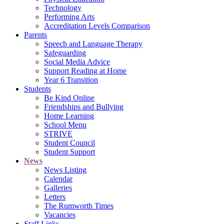
Technology
Performing Arts
Accreditation Levels Comparison
Parents
Speech and Language Therapy
Safeguarding
Social Media Advice
Support Reading at Home
Year 6 Transition
Students
Be Kind Online
Friendships and Bullying
Home Learning
School Menu
STRIVE
Student Council
Student Support
News
News Listing
Calendar
Galleries
Letters
The Rumworth Times
Vacancies
Staff Links