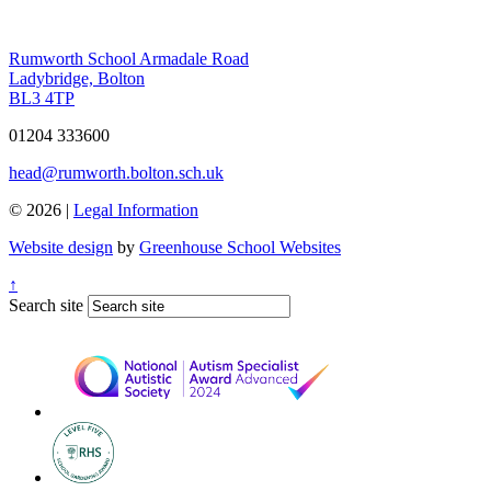
Rumworth School
Armadale Road
Ladybridge, Bolton
BL3 4TP
01204 333600
head@rumworth.bolton.sch.uk
© 2026 |
Legal Information
Website design
by
Greenhouse School Websites
↑
Search site