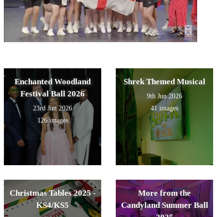
Enchanted Woodland
Shrek Themed Musical
Festival Ball 2026
9th Jun 2026
23rd Jun 2026
41 images
126 images
Christmas Tables 2025 -
More from the
KS4/KS5
Candyland Summer Ball