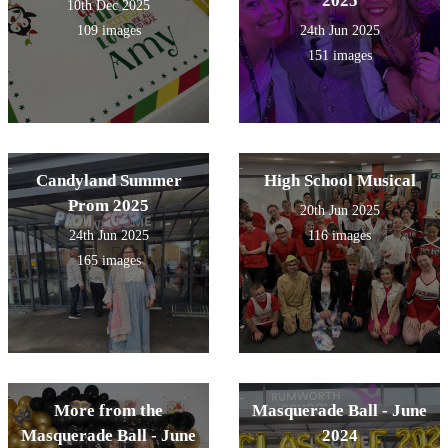
2025
10th Dec 2025
109 images
24th Jun 2025
151 images
Candyland Summer
High School Musical
Prom 2025
20th Jun 2025
24th Jun 2025
116 images
165 images
More from the
Masquerade Ball - June
Masquerade Ball - June
2024