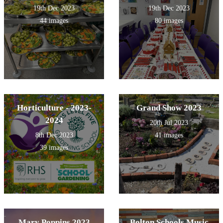
19th Dec 2023
19th Dec 2023
44 images
80 images
Horticulture - 2023-
Grand Show 2023
2024
20th Jul 2023
8th Dec 2023
41 images
39 images
Mary Poppins 2023
Bolton Schools Music