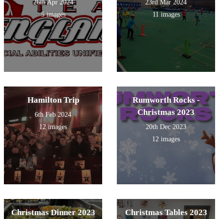
26th Apr 2024
23rd Mar 2024
5 images
11 images
Hamilton Trip
Rumworth Rocks -
Christmas 2023
6th Feb 2024
12 images
20th Dec 2023
12 images
Christmas Dinner 2023
Christmas Tables 2023