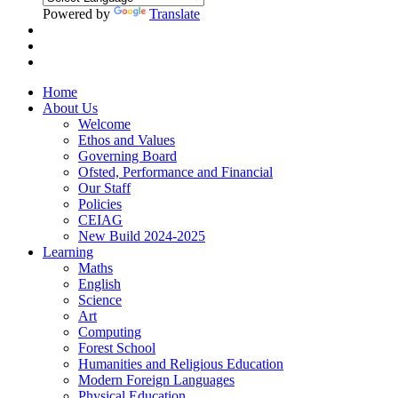
Powered by
Translate
Home
About Us
Welcome
Ethos and Values
Governing Board
Ofsted, Performance and Financial
Our Staff
Policies
CEIAG
New Build 2024-2025
Learning
Maths
English
Science
Art
Computing
Forest School
Humanities and Religious Education
Modern Foreign Languages
Physical Education