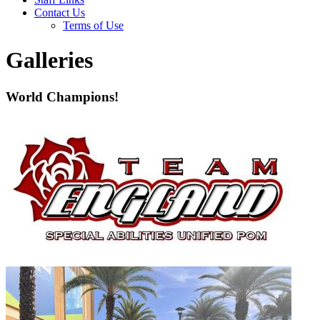
Contact Us
Terms of Use
Galleries
World Champions!