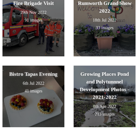
Fire Brigade Visit
Rumworth Grand Show
2022
29th Nov 2022
91 images
18th Jul 2022
33 images
Bistro Tapas Evening
Growing Places Pond
and Polytunnnel
6th Jul 2022
Development Photos -
41 images
2021-2022
8th Apr 2022
213 images