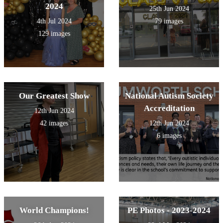
2024
25th Jun 2024
4th Jul 2024
79 images
129 images
Our Greatest Show
National Autism Society
Accreditation
12th Jun 2024
42 images
12th Jun 2024
6 images
World Champions!
PE Photos - 2023-2024