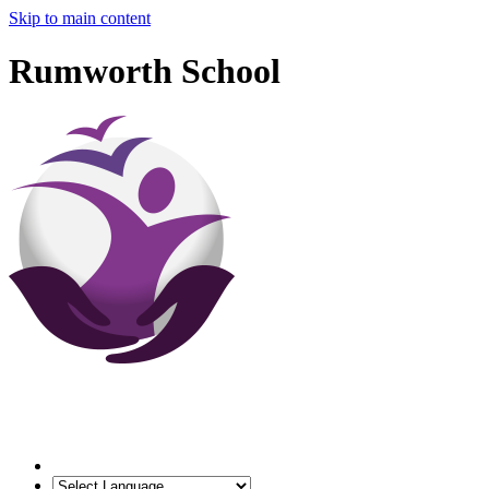
Skip to main content
Rumworth School