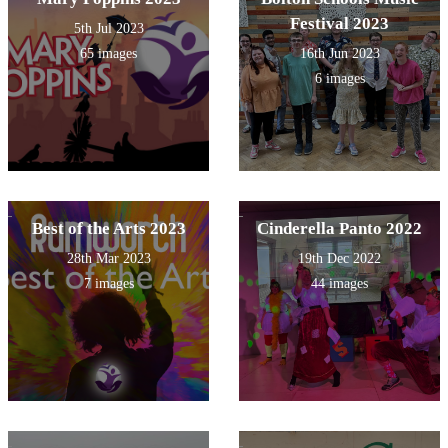
Festival 2023
5th Jul 2023
65 images
16th Jun 2023
6 images
Best of the Arts 2023
Cinderella Panto 2022
28th Mar 2023
19th Dec 2022
7 images
44 images