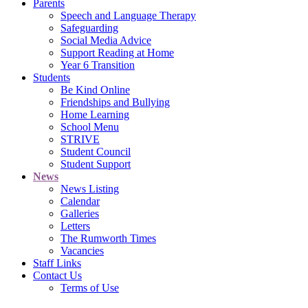
Parents
Speech and Language Therapy
Safeguarding
Social Media Advice
Support Reading at Home
Year 6 Transition
Students
Be Kind Online
Friendships and Bullying
Home Learning
School Menu
STRIVE
Student Council
Student Support
News
News Listing
Calendar
Galleries
Letters
The Rumworth Times
Vacancies
Staff Links
Contact Us
Terms of Use