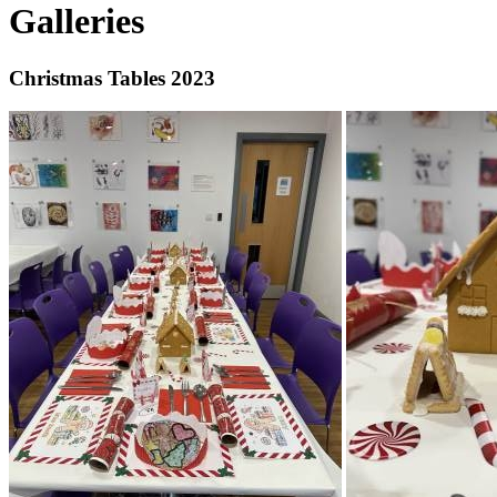
Galleries
Christmas Tables 2023