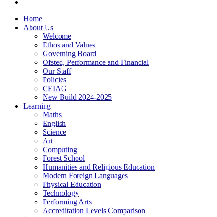
Home
About Us
Welcome
Ethos and Values
Governing Board
Ofsted, Performance and Financial
Our Staff
Policies
CEIAG
New Build 2024-2025
Learning
Maths
English
Science
Art
Computing
Forest School
Humanities and Religious Education
Modern Foreign Languages
Physical Education
Technology
Performing Arts
Accreditation Levels Comparison