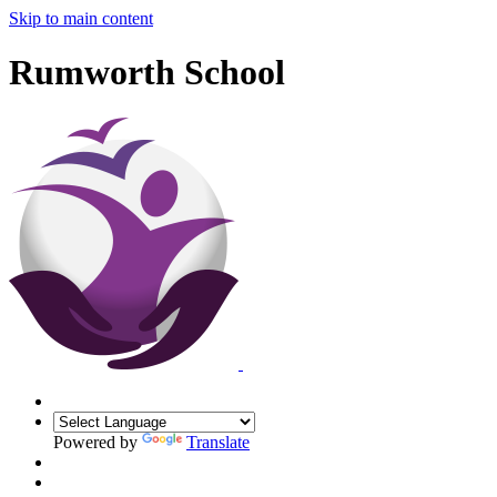
Skip to main content
Rumworth School
Powered by
Translate