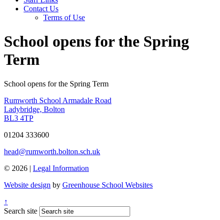
Contact Us
Terms of Use
School opens for the Spring
Term
School opens for the Spring Term
Rumworth School
Armadale Road
Ladybridge, Bolton
BL3 4TP
01204 333600
head@rumworth.bolton.sch.uk
© 2026 |
Legal Information
Website design
by
Greenhouse School Websites
↑
Search site