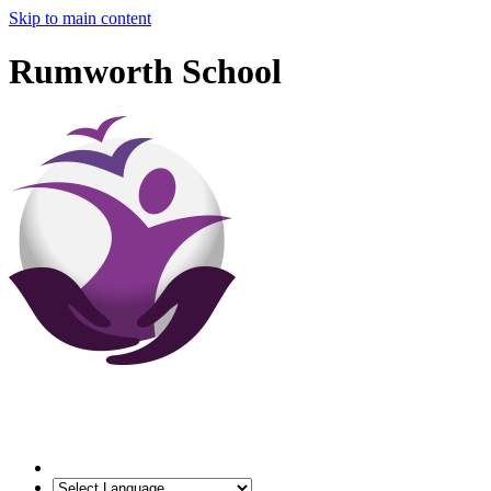
Skip to main content
Rumworth School