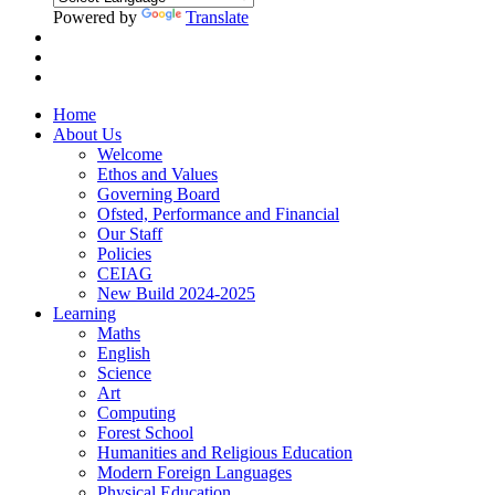
Powered by
Translate
Home
About Us
Welcome
Ethos and Values
Governing Board
Ofsted, Performance and Financial
Our Staff
Policies
CEIAG
New Build 2024-2025
Learning
Maths
English
Science
Art
Computing
Forest School
Humanities and Religious Education
Modern Foreign Languages
Physical Education