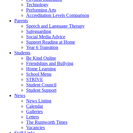
Technology
Performing Arts
Accreditation Levels Comparison
Parents
Speech and Language Therapy
Safeguarding
Social Media Advice
Support Reading at Home
Year 6 Transition
Students
Be Kind Online
Friendships and Bullying
Home Learning
School Menu
STRIVE
Student Council
Student Support
News
News Listing
Calendar
Galleries
Letters
The Rumworth Times
Vacancies
Staff Links