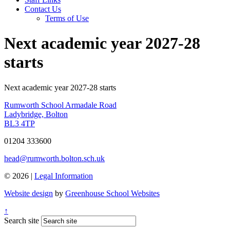
Contact Us
Terms of Use
Next academic year 2027-28
starts
Next academic year 2027-28 starts
Rumworth School
Armadale Road
Ladybridge, Bolton
BL3 4TP
01204 333600
head@rumworth.bolton.sch.uk
© 2026 |
Legal Information
Website design
by
Greenhouse School Websites
↑
Search site