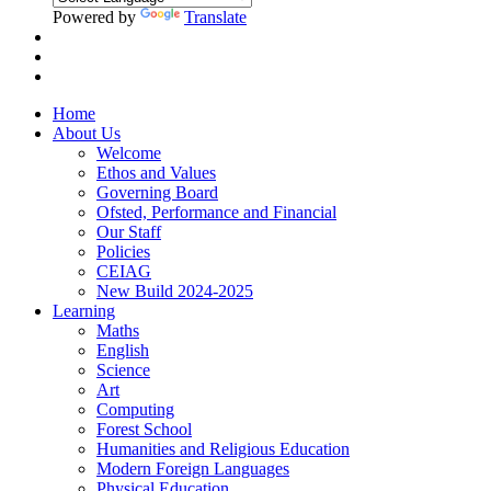
Powered by
Translate
Home
About Us
Welcome
Ethos and Values
Governing Board
Ofsted, Performance and Financial
Our Staff
Policies
CEIAG
New Build 2024-2025
Learning
Maths
English
Science
Art
Computing
Forest School
Humanities and Religious Education
Modern Foreign Languages
Physical Education