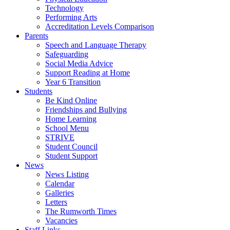
Technology
Performing Arts
Accreditation Levels Comparison
Parents
Speech and Language Therapy
Safeguarding
Social Media Advice
Support Reading at Home
Year 6 Transition
Students
Be Kind Online
Friendships and Bullying
Home Learning
School Menu
STRIVE
Student Council
Student Support
News
News Listing
Calendar
Galleries
Letters
The Rumworth Times
Vacancies
Staff Links