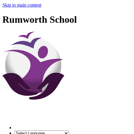
Skip to main content
Rumworth School