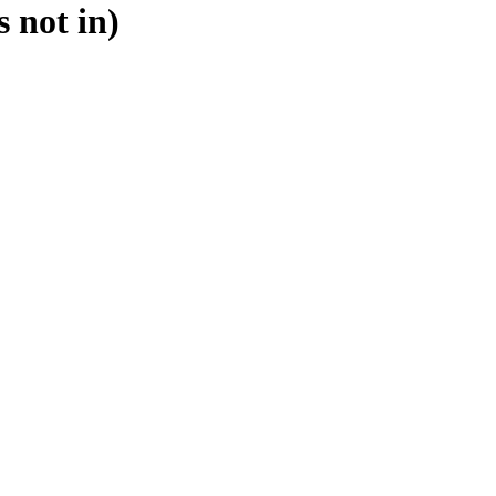
s not in)