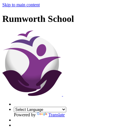
Skip to main content
Rumworth School
Powered by
Translate