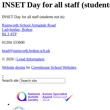
INSET Day for all staff (student
INSET Day for all staff (students not in)
Rumworth School
Armadale Road
Ladybridge, Bolton
BL3 4TP
01204 333600
head@rumworth.bolton.sch.uk
© 2026 |
Legal Information
Website design
by
Greenhouse School Websites
↑
Search site