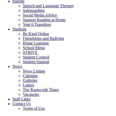
Parents
Speech and Language Therapy
Safeguarding
Social Media Advice
Support Reading at Home
Year 6 Transition
Students
Be Kind Online
Friendships and Bullying
Home Learning
School Menu
STRIVE
Student Council
Student Support
News
News Listing
Calendar
Galleries
Letters
The Rumworth Times
Vacancies
Staff Links
Contact Us
Terms of Use