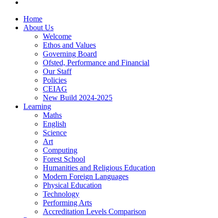
Home
About Us
Welcome
Ethos and Values
Governing Board
Ofsted, Performance and Financial
Our Staff
Policies
CEIAG
New Build 2024-2025
Learning
Maths
English
Science
Art
Computing
Forest School
Humanities and Religious Education
Modern Foreign Languages
Physical Education
Technology
Performing Arts
Accreditation Levels Comparison