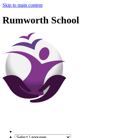
Skip to main content
Rumworth School