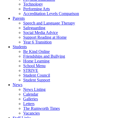
Technology
Performing Arts
Accreditation Levels Comparison
Parents
Speech and Language Therapy
Safeguarding
Social Media Advice
Support Reading at Home
Year 6 Transition
Students
Be Kind Online
Friendships and Bullying
Home Learning
School Menu
STRIVE
Student Council
Student Support
News
News Listing
Calendar
Galleries
Letters
The Rumworth Times
Vacancies
Staff Links