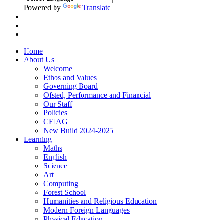
Powered by
Translate
Home
About Us
Welcome
Ethos and Values
Governing Board
Ofsted, Performance and Financial
Our Staff
Policies
CEIAG
New Build 2024-2025
Learning
Maths
English
Science
Art
Computing
Forest School
Humanities and Religious Education
Modern Foreign Languages
Physical Education