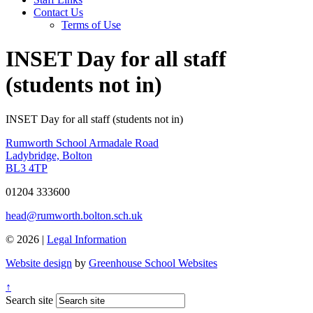
Contact Us
Terms of Use
INSET Day for all staff
(students not in)
INSET Day for all staff (students not in)
Rumworth School
Armadale Road
Ladybridge, Bolton
BL3 4TP
01204 333600
head@rumworth.bolton.sch.uk
© 2026 |
Legal Information
Website design
by
Greenhouse School Websites
↑
Search site